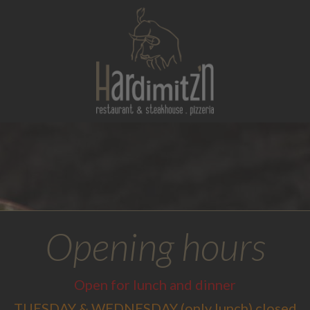
Opening hours
Open for lunch and dinner
TUESDAY & WEDNESDAY (only lunch) closed