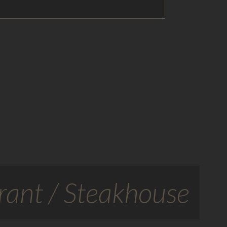
ant / Steakhouse