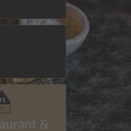
aurant &