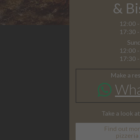
& Bi
12:00 -
17:30 -
Sund
12:00 -
17:30 -
Make a res
Wha
Take a look a
Find out mor
pizzeria 