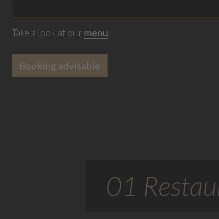
Take a look at our
menu
.
Booking advisable
01 Restaur