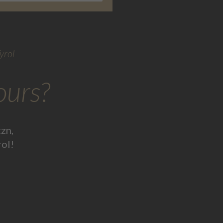
yrol
ours?
zn,
rol!