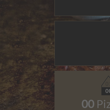
00
Pi