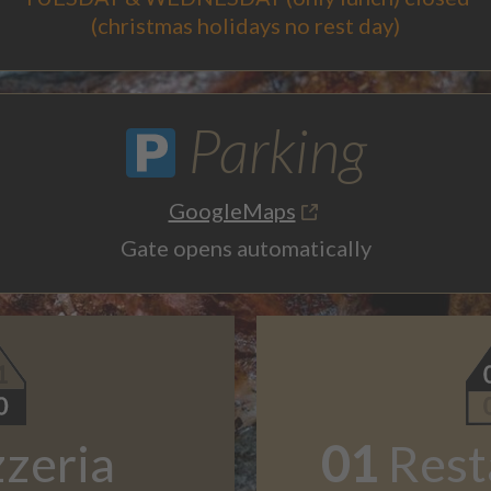
(christmas holidays no rest day)
Parking
GoogleMaps
Gate opens automatically
zzeria
01
Rest