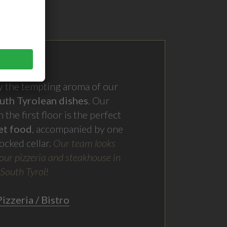
by the tempting aroma of our
uth Tyrolean dishes
. Our
 the first floor is the perfect
et food
, accompanied by one
ocked cellar.
Our team looks
our pizzeria and steakhouse in
 South Tyrol
!
izzeria / Bistro