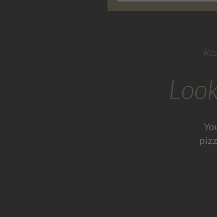
Res
Look
Yo
pizz