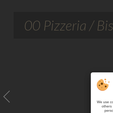
00 Pizzeria / Bis