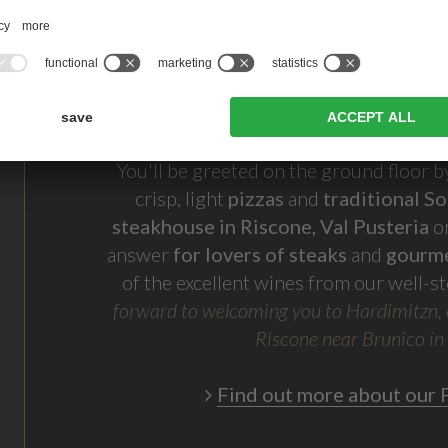
You'll be greeted on the ground floor 
crisp, light
pizzas
and
traditional So
steakhouse in Riscone, Val Pusteria
on
answer
for lovers of steaks
and
gourm
of the excellent wines from our well-st
forward to welcoming you to
Hardimitzn, 
Riscone near Brunico in
Find out more about our P