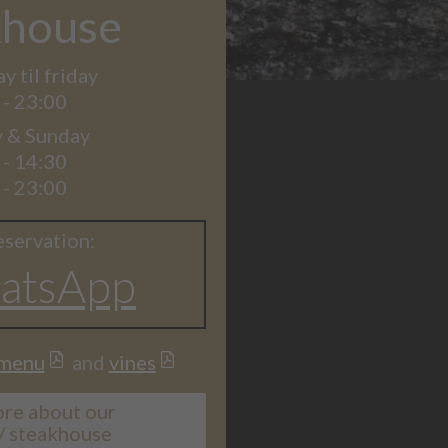
khouse
 til friday
 - 23:00
y & Sunday
 - 14:30
 - 23:00
eservation:
atsApp
menu
and
vines
ore about our
 / steakhouse