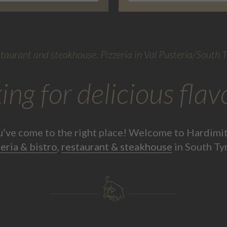
taurant and steakhouse. Pizzeria in Val Pusteria/South T
ing for delicious flav
u’ve come to the right place! Welcome to Hardimit
eria & bistro
,
restaurant & steakhouse
in South Ty