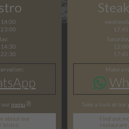
stro
Stea
 14:00
wednesday
 23:00
17:45
ay:
Saturda
 14:30
12:00
 22:30
17:45
ervation:
Make a r
tsApp
Wh
t our
menu
Take a look at our
e about our
Find out m
/ bistro
restaurant